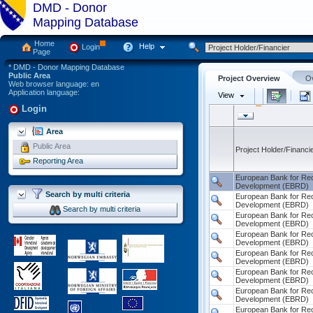
DMD - Donor
Mapping Database
Home
Help
Login
Page
* DMD - Donor Mapping Database
Public Area
Project Overview
Ov
Web browser language: en
Application language:
View
Login
Area
Public Area
Project Holder/Financi
Reporting Area
Search by multi criteria
Search by multi criteria